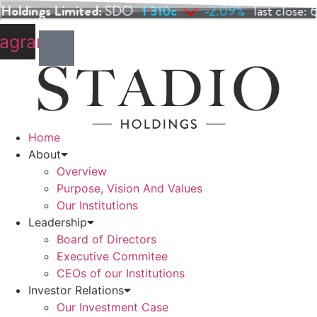
Skip
to
tagram
content
Home
About
Overview
Purpose, Vision And Values
Our Institutions
Leadership
Board of Directors
Executive Commitee
CEOs of our Institutions
Investor Relations
Our Investment Case