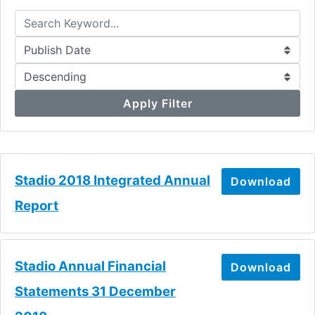
Apply Filter
Stadio 2018 Integrated Annual
Download
Report
Stadio Annual Financial
Download
Statements 31 December