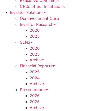
Executive Commitee
CEOs of our Institutions
Investor Relations
Our Investment Case
Investor Research
2026
2025
SENS
2026
2025
Archive
Financial Reports
2025
2024
Archive
Presentations
2026
2025
Archive