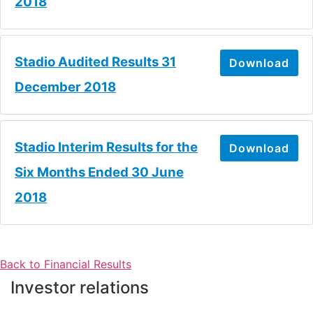
2018
Stadio Audited Results 31
Download
December 2018
Stadio Interim Results for the
Download
Six Months Ended 30 June
2018
Back to Financial Results
Investor relations