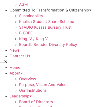
AGM
Committed To Transformation & Citizenship
Sustainability
Khulisa Student Share Scheme
STADIO Kusasa Bursary Trust
B-BBEE
King IV / King V
Board’s Broader Diversity Policy
News
Contact Us
Home
About
Overview
Purpose, Vision And Values
Our Institutions
Leadership
Board of Directors