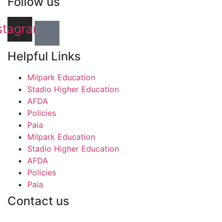
Follow us
stagram
Helpful Links
Milpark Education
Stadio Higher Education
AFDA
Policies
Paia
Milpark Education
Stadio Higher Education
AFDA
Policies
Paia
Contact us
info@stadio.co.za