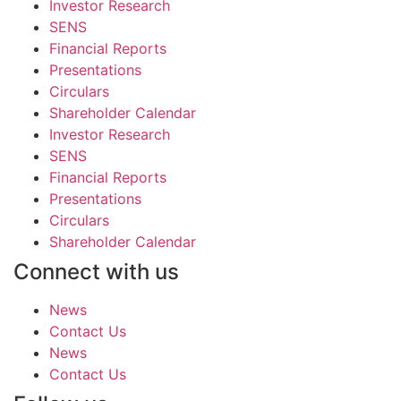
Investor Research
SENS
Financial Reports
Presentations
Circulars
Shareholder Calendar
Investor Research
SENS
Financial Reports
Presentations
Circulars
Shareholder Calendar
Connect with us
News
Contact Us
News
Contact Us