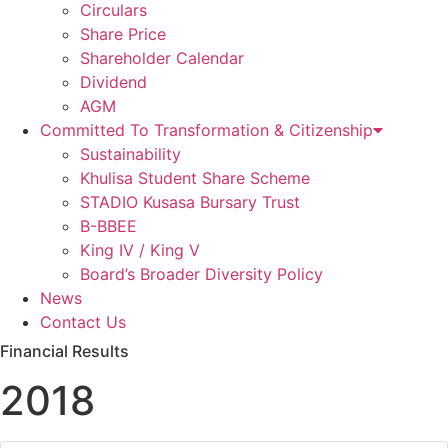
Circulars
Share Price
Shareholder Calendar
Dividend
AGM
Committed To Transformation & Citizenship
Sustainability
Khulisa Student Share Scheme
STADIO Kusasa Bursary Trust
B-BBEE
King IV / King V
Board’s Broader Diversity Policy
News
Contact Us
Financial Results
2018