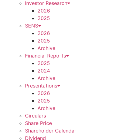
Investor Research
2026
2025
SENS
2026
2025
Archive
Financial Reports
2025
2024
Archive
Presentations
2026
2025
Archive
Circulars
Share Price
Shareholder Calendar
Dividend